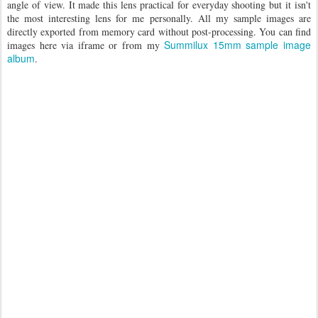
angle of view. It made this lens practical for everyday shooting but it isn't
the most interesting lens for me personally. All my sample images are
directly exported from memory card without post-processing. You can find
Summilux 15mm sample image
images here via iframe or from my
album
.