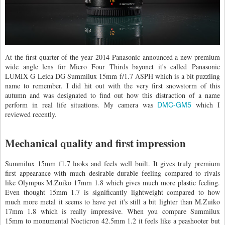
At the first quarter of the year 2014 Panasonic announced a new premium
wide angle lens for Micro Four Thirds bayonet it's called Panasonic
LUMIX G Leica DG Summilux 15mm f/1.7 ASPH which is a bit puzzling
name to remember. I did hit out with the very first snowstorm of this
autumn and was designated to find out how this distraction of a name
DMC-GM5
perform in real life situations. My camera was
which I
reviewed recently.
Mechanical quality and first impression
Summilux 15mm f1.7 looks and feels well built. It gives truly premium
first appearance with much desirable durable feeling compared to rivals
like Olympus M.Zuiko 17mm 1.8 which gives much more plastic feeling.
Even thought 15mm 1.7 is significantly lightweight compared to how
much more metal it seems to have yet it's still a bit lighter than M.Zuiko
17mm 1.8 which is really impressive. When you compare Summilux
15mm to monumental Nocticron 42.5mm 1.2 it feels like a peashooter but