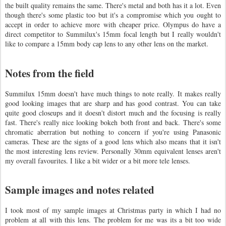
the built quality remains the same. There's metal and both has it a lot. Even
though there's some plastic too but it's a compromise which you ought to
accept in order to achieve more with cheaper price. Olympus do have a
direct competitor to Summilux's 15mm focal length but I really wouldn't
like to compare a 15mm body cap lens to any other lens on the market.
Notes from the field
Summilux 15mm doesn't have much things to note really. It makes really
good looking images that are sharp and has good contrast. You can take
quite good closeups and it doesn't distort much and the focusing is really
fast. There's really nice looking bokeh both front and back. There's some
chromatic aberration but nothing to concern if you're using Panasonic
cameras. These are the signs of a good lens which also means that it isn't
the most interesting lens review. Personally 30mm equivalent lenses aren't
my overall favourites. I like a bit wider or a bit more tele lenses.
Sample images and notes related
I took most of my sample images at Christmas party in which I had no
problem at all with this lens. The problem for me was its a bit too wide