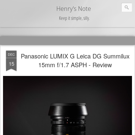
Henry's Note
Keep it simple, silly.
Panasonic LUMIX G Leica DG Summilux
DEC
15
15mm f/1.7 ASPH - Review