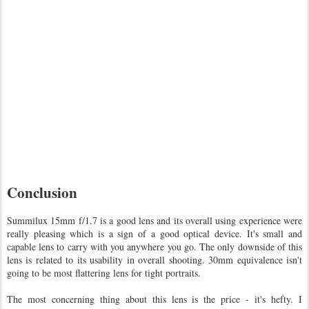
Conclusion
Summilux 15mm f/1.7 is a good lens and its overall using experience were
really pleasing which is a sign of a good optical device. It's small and
capable lens to carry with you anywhere you go. The only downside of this
lens is related to its usability in overall shooting. 30mm equivalence isn't
going to be most flattering lens for tight portraits.
The most concerning thing about this lens is the price - it's hefty. I