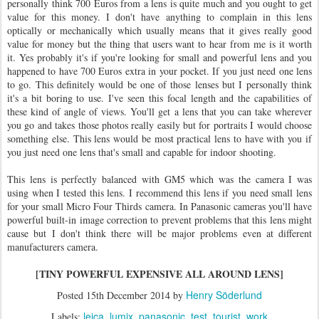
personally think 700 Euros from a lens is quite much and you ought to get
value for this money. I don't have anything to complain in this lens
optically or mechanically which usually means that it gives really good
value for money but the thing that users want to hear from me is it worth
it. Yes probably it's if you're looking for small and powerful lens and you
happened to have 700 Euros extra in your pocket. If you just need one lens
to go. This definitely would be one of those lenses but I personally think
it's a bit boring to use. I've seen this focal length and the capabilities of
these kind of angle of views. You'll get a lens that you can take wherever
you go and takes those photos really easily but for portraits I would choose
something else. This lens would be most practical lens to have with you if
you just need one lens that's small and capable for indoor shooting.
This lens is perfectly balanced with GM5 which was the camera I was
using when I tested this lens. I recommend this lens if you need small lens
for your small Micro Four Thirds camera. In Panasonic cameras you'll have
powerful built-in image correction to prevent problems that this lens might
cause but I don't think there will be major problems even at different
manufacturers camera.
[TINY POWERFUL EXPENSIVE ALL AROUND LENS]
Henry Söderlund
Posted
15th December 2014
by
leica
lumix
panasonic
test
tourist
work
Labels: