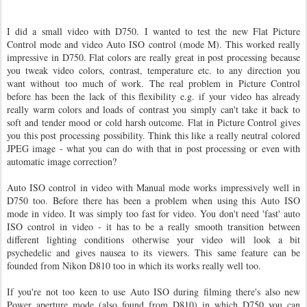
I did a small video with D750. I wanted to test the new Flat Picture
Control mode and video Auto ISO control (mode M). This worked really
impressive in D750. Flat colors are really great in post processing because
you tweak video colors, contrast, temperature etc. to any direction you
want without too much of work. The real problem in Picture Control
before has been the lack of this flexibility e.g. if your video has already
really warm colors and loads of contrast you simply can't take it back to
soft and tender mood or cold harsh outcome. Flat in Picture Control gives
you this post processing possibility. Think this like a really neutral colored
JPEG image - what you can do with that in post processing or even with
automatic image correction?
Auto ISO control in video with Manual mode works impressively well in
D750 too. Before there has been a problem when using this Auto ISO
mode in video. It was simply too fast for video. You don't need 'fast' auto
ISO control in video - it has to be a really smooth transition between
different lighting conditions otherwise your video will look a bit
psychedelic and gives nausea to its viewers. This same feature can be
founded from Nikon D810 too in which its works really well too.
If you're not too keen to use Auto ISO during filming there's also new
Power aperture mode (also found from D810) in which D750 you can