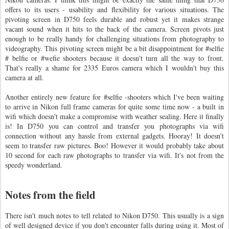
offers to its users - usability and flexibility for various situations. The
pivoting screen in D750 feels durable and robust yet it makes strange
vacant sound when it hits to the back of the camera. Screen pivots just
enough to be really handy for challenging situations from photography to
videography. This pivoting screen might be a bit disappointment for #selfie
# belfie or #wefie shooters because it doesn't turn all the way to front.
That's really a shame for 2335 Euros camera which I wouldn't buy this
camera at all.
Another entirely new feature for #selfie -shooters which I've been waiting
to arrive in Nikon full frame cameras for quite some time now - a built in
wifi which doesn't make a compromise with weather sealing. Here it finally
is! In D750 you can control and transfer you photographs via wifi
connection without any hassle from external gadgets. Hooray! It doesn't
seem to transfer raw pictures. Boo! However it would probably take about
10 second for each raw photographs to transfer via wifi. It's not from the
speedy wonderland.
Notes from the field
There isn't much notes to tell related to Nikon D750. This usually is a sign
of well designed device if you don't encounter falls during using it. Most of