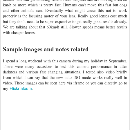
km/h or more which is pretty fast. Humans can't move this fast but dogs
and other animals can. Eventually what might cause this not to work
properly is the focusing motor of your lens. Really good lenses cost much
but they don't need to be super expensive to get really good results already.
We are talking about that 60km/h still. Slower speeds means better results
with cheaper lenses.
Sample images and notes related
I spend a long weekend with this camera during my holiday in September.
There were many occasions to test this camera performance in utter
darkness and various fast changing situations. I tested also video briefly
from which I can say that the new auto ISO mode works really well in
video. These images can be seen here via iframe or you can directly go to
Flickr album
my
.