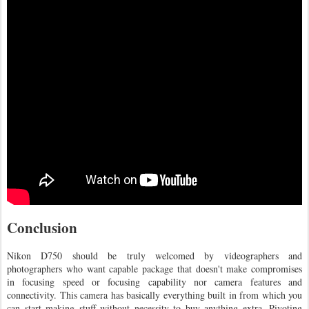
Conclusion
Nikon D750 should be truly welcomed by videographers and
photographers who want capable package that doesn't make compromises
in focusing speed or focusing capability nor camera features and
connectivity. This camera has basically everything built in from which you
can start making stuff without necessity to buy anything extra. Pivoting