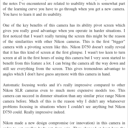
the notes I've encountered are related to usability which is somewhat part
of the learning curve you have to go through when you get a new camera.
You have to learn it and its usability.
One of the key benefits of this camera has its ability pivot screen which
gives you really good advantage when you operate in harder situations. I
first noticed that I wasn't really turning the screen this might be the reason
of the similarities with other Nikon cameras. This is the first "bigger"
camera with a pivoting screen like this. Nikon D750 doesn't really reveal
that it has this kind of screen at the first glimpse. I wasn't too keen to turn
screen at all in the first hours of using this camera but I very soon started to
benefit from this feature a lot. I can bring the camera all the way down and
still see everything from the screen. This gives tremendous advantage to
angles which I don't have guess anymore with this camera in hand.
Automatic focusing works and it's really impressive compared to other
Nikon SLR cameras even to much more expensive models too. This
camera can succeed in dimmer situation than any similar price range Nikon
camera before. Much of this is the reason why I didn't any whatsoever
problems focusing in situations where I couldn't see anything but Nikon
D750 could. Really impressive indeed.
Nikon made a new design compromise (or innovation) in this camera in