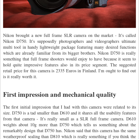
Nikon brought a new full frame SLR camera on the market - It's called
Nikon D750. It's supposedly photographers and videographers ultimate
multi tool in handy lightweight package featuring many desired functions
which are already familiar from its bigger brothers. Nikon D750 is really
something that full frame shooters would enjoy to have because it seem to
hold quite impressive features also in its price segment. The suggested
retail price for this camera is 2335 Euros in Finland. I'm ought to find out
is it really worth it.
First impression and mechanical quality
The first initial impression that I had with this camera were related to its
size. D750 is a tad smaller than D610 and it shares all the usability features
from that camera - It's really small as a SLR full frame camera. D610
weights about 10g more than D750 which tells us something about the
remarkably design that D750 has. Nikon said that this camera has the same
weatherproof sealing than D810 which is really something if you think the