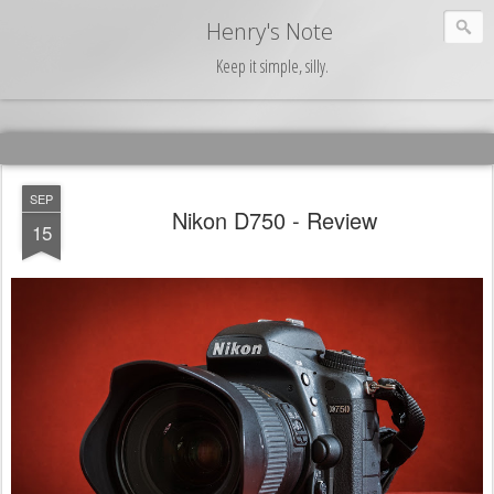
Henry's Note
Keep it simple, silly.
SEP
Nikon D750 - Review
15