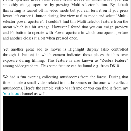
smoothly change apertures by pressing Multi selector button. By default
this setting is turned off in video mode but you can turn it on if you press
lower left corner i -button during live view at film mode and select "Multi-
selector power aperture". I couldn't find this Multi selector feature from the
menu which is a bit strange. However I found that you can assign preview
and Fn button to operate with Power aperture in which one opens aperture
and another closes it a bit when pressed once.
Yet another great add to movie is Highlight display (also controlled
through i -button) in which camera indicates those places that has over
exposure during filming. This feature is also known as "Zeebra feature"
among videographers. This same feature can be found e.g. from D810.
We had a fun evening collecting mushrooms from the forest. During that
time I made a small video related to mushroomers or the ones who collects
mushrooms. Here's the sample video via iframe or you can find it from my
YouTube
channel as well.