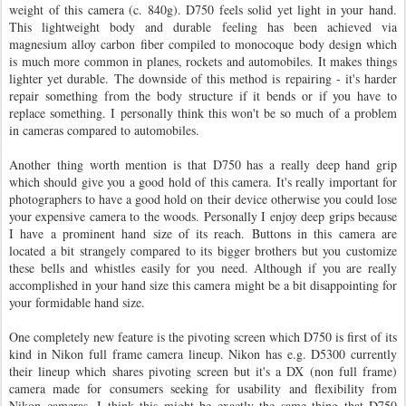
weight of this camera (c. 840g). D750 feels solid yet light in your hand.
This lightweight body and durable feeling has been achieved via
magnesium alloy carbon fiber compiled to monocoque body design which
is much more common in planes, rockets and automobiles. It makes things
lighter yet durable. The downside of this method is repairing - it's harder
repair something from the body structure if it bends or if you have to
replace something. I personally think this won't be so much of a problem
in cameras compared to automobiles.
Another thing worth mention is that D750 has a really deep hand grip
which should give you a good hold of this camera. It's really important for
photographers to have a good hold on their device otherwise you could lose
your expensive camera to the woods. Personally I enjoy deep grips because
I have a prominent hand size of its reach. Buttons in this camera are
located a bit strangely compared to its bigger brothers but you customize
these bells and whistles easily for you need. Although if you are really
accomplished in your hand size this camera might be a bit disappointing for
your formidable hand size.
One completely new feature is the pivoting screen which D750 is first of its
kind in Nikon full frame camera lineup. Nikon has e.g. D5300 currently
their lineup which shares pivoting screen but it's a DX (non full frame)
camera made for consumers seeking for usability and flexibility from
Nikon cameras. I think this might be exactly the same thing that D750