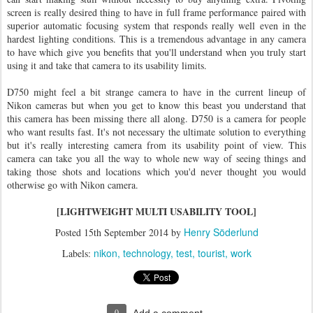
screen is really desired thing to have in full frame performance paired with
superior automatic focusing system that responds really well even in the
hardest lighting conditions. This is a tremendous advantage in any camera
to have which give you benefits that you'll understand when you truly start
using it and take that camera to its usability limits.
D750 might feel a bit strange camera to have in the current lineup of
Nikon cameras but when you get to know this beast you understand that
this camera has been missing there all along. D750 is a camera for people
who want results fast. It's not necessary the ultimate solution to everything
but it's really interesting camera from its usability point of view. This
camera can take you all the way to whole new way of seeing things and
taking those shots and locations which you'd never thought you would
otherwise go with Nikon camera.
[LIGHTWEIGHT MULTI USABILITY TOOL]
Henry Söderlund
Posted
15th September 2014
by
nikon
technology
test
tourist
work
Labels:
0