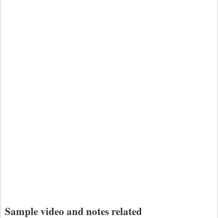
Sample video and notes related