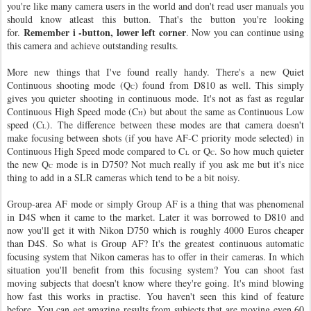
you're like many camera users in the world and don't read user manuals you
should know atleast this button. That's the button you're looking
Remember i -button, lower left corner
for.
. Now you can continue using
this camera and achieve outstanding results.
More new things that I've found really handy. There's a new Quiet
Continuous shooting mode (Q
) found from D810 as well. This simply
C
gives you quieter shooting in continuous mode. It's not as fast as regular
Continuous High Speed mode (C
) but about the same as Continuous Low
H
speed (C
). The difference between these modes are that camera doesn't
L
make focusing between shots (if you have AF-C priority mode selected) in
Continuous High Speed mode compared to C
or Q
. So how much quieter
L
C
the new Q
mode is in D750? Not much really if you ask me but it's nice
C
thing to add in a SLR cameras which tend to be a bit noisy.
Group-area AF mode or simply Group AF is a thing that was phenomenal
in D4S when it came to the market. Later it was borrowed to D810 and
now you'll get it with Nikon D750 which is roughly 4000 Euros cheaper
than D4S. So what is Group AF? It's the greatest continuous automatic
focusing system that Nikon cameras has to offer in their cameras. In which
situation you'll benefit from this focusing system? You can shoot fast
moving subjects that doesn't know where they're going. It's mind blowing
how fast this works in practise. You haven't seen this kind of feature
before. You can get amazing results from subjects that are moving even 60