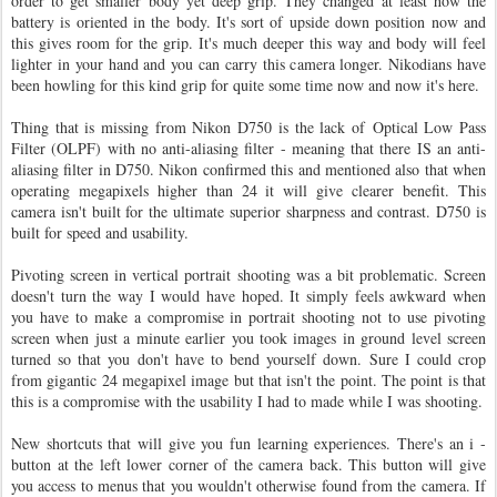
order to get smaller body yet deep grip. They changed at least how the
battery is oriented in the body. It's sort of upside down position now and
this gives room for the grip. It's much deeper this way and body will feel
lighter in your hand and you can carry this camera longer. Nikodians have
been howling for this kind grip for quite some time now and now it's here.
Thing that is missing from Nikon D750 is the lack of Optical Low Pass
Filter (OLPF) with no anti-aliasing filter - meaning that there IS an anti-
aliasing filter in D750. Nikon confirmed this and mentioned also that when
operating megapixels higher than 24 it will give clearer benefit. This
camera isn't built for the ultimate superior sharpness and contrast. D750 is
built for speed and usability.
Pivoting screen in vertical portrait shooting was a bit problematic. Screen
doesn't turn the way I would have hoped. It simply feels awkward when
you have to make a compromise in portrait shooting not to use pivoting
screen when just a minute earlier you took images in ground level screen
turned so that you don't have to bend yourself down. Sure I could crop
from gigantic 24 megapixel image but that isn't the point. The point is that
this is a compromise with the usability I had to made while I was shooting.
New shortcuts that will give you fun learning experiences. There's an i -
button at the left lower corner of the camera back. This button will give
you access to menus that you wouldn't otherwise found from the camera. If